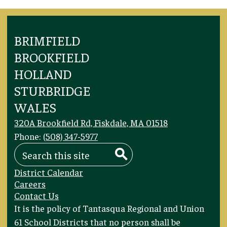
BRIMFIELD
BROOKFIELD
HOLLAND
STURBRIDGE
WALES
320A Brookfield Rd, Fiskdale, MA 01518
Phone:
(508) 347-5977
Search
Search
Footer
District Calendar
Links
Careers
Contact Us
Footer
It is the policy of Tantasqua Regional and Union
Statement
61 School Districts that no person shall be