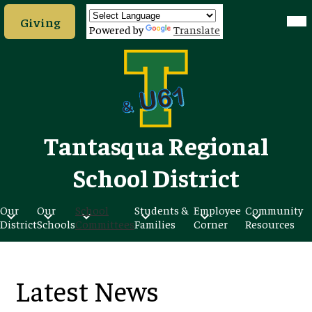
Skip
Header
Mob
to
Giving
hea
Button
Powered by
Translate
nav
main
tog
content
Tantasqua Regional
School District
Our
Our
School
Students &
Employee
Community
District
Schools
Committees
Families
Corner
Resources
Latest News