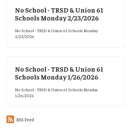
No School - TRSD & Union 61
Schools Monday 2/23/2026
No School - TRSD & Union 61 Schools Monday
2/23/2026
No School - TRSD & Union 61
Schools Monday 1/26/2026
No School - TRSD & Union 61 Schools Monday
1/26/2026
RSS Feed