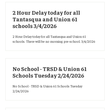
2 Hour Delay today for all
Tantasqua and Union 61
schools 3/4/2026
2 Hour Delay today for all Tantasqua and Union 61
schools. There will be no morning pre-school. 3/4/2026
No School - TRSD & Union 61
Schools Tuesday 2/24/2026
No School - TRSD & Union 61 Schools Tuesday
2/24/2026