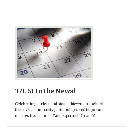
T/U61 In the News!
Celebrating student and staff achievement, school
initiatives, community partnerships, and important
updates from across Tantasqua and Union 61.