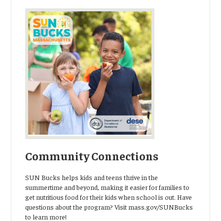
Community Connections
SUN Bucks helps kids and teens thrive in the
summertime and beyond, making it easier for families to
get nutritious food for their kids when school is out. Have
questions about the program? Visit mass.gov/SUNBucks
to learn more!