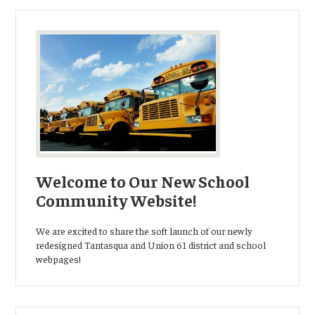
Welcome to Our New School
Community Website!
We are excited to share the soft launch of our newly
redesigned Tantasqua and Union 61 district and school
webpages!