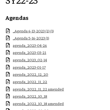
Agendas
_Agenda 6-13-2023 (2) (1)
_Agenda 5-16-2023 (1)
agenda_2023-04-26
agenda_2023-03-21
agenda_2023_02-14
agenda_2023-01-17
agenda_2022_12_20
agenda_2022_11_22
agenda_2022_11_22 amended
agenda_2022_10_18
agenda_2022_10_18 amended