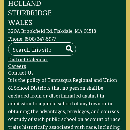
HOLLAND
STURBRIDGE
WALES
320A Brookfield Rd, Fiskdale, MA 01518
Phone:
(508) 347-5977
Search
Search
Footer
District Calendar
Links
Careers
Contact Us
Footer
It is the policy of Tantasqua Regional and Union
Statement
61 School Districts that no person shall be
excluded from or discriminated against in
admission to a public school of any town or in
obtaining the advantages, privileges, and courses
of study of such public school on account of race;
traits historically associated with race, including,