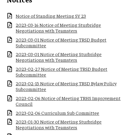
Notice of Standing Meeting SY 23
2023-03-16 Notice of Meeting Sturbridge
Negotiations with Teamsters
2023-03-01 Notice of Meeting TRSD Budget
Subcommittee
2023-03-01 Notice of Meeting Sturbridge
Negotiations with Teamsters
2023-02-27 Notice of Meeting TRSD Budget
Subcommittee
2023-02-15 Notice of Meeting TRSD Bylaw Policy
Subcommittee
2023-02-06 Notice of Meeting TRHS Improvement
Council
2023-02-06 Curriculum Sub Committee
2023-01-30 Notice of Meeting Sturbridge
Negotiations with Teamsters