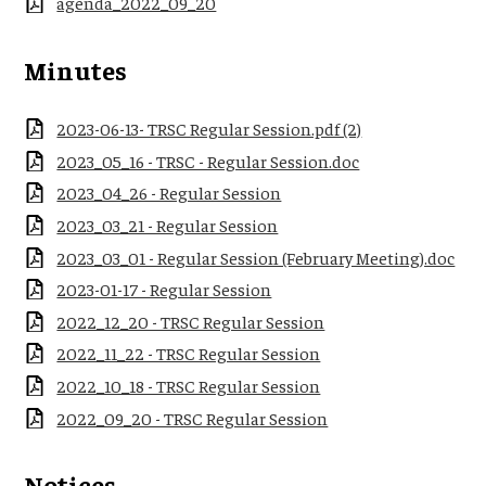
agenda_2022_09_20
Minutes
2023-06-13- TRSC Regular Session.pdf (2)
2023_05_16 - TRSC - Regular Session.doc
2023_04_26 - Regular Session
2023_03_21 - Regular Session
2023_03_01 - Regular Session (February Meeting).doc
2023-01-17 - Regular Session
2022_12_20 - TRSC Regular Session
2022_11_22 - TRSC Regular Session
2022_10_18 - TRSC Regular Session
2022_09_20 - TRSC Regular Session
Notices