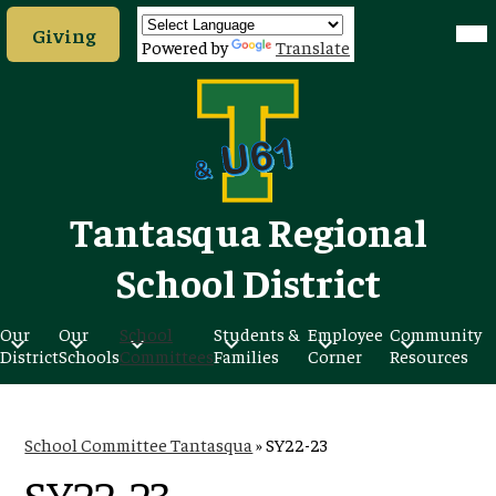
Skip
Header
Mob
to
Giving
hea
Button
Powered by
Translate
nav
main
tog
content
Tantasqua Regional
School District
Our
Our
School
Students &
Employee
Community
District
Schools
Committees
Families
Corner
Resources
School Committee Tantasqua
»
SY22-23
SY22-23