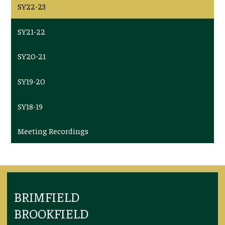
SY22-23
SY21-22
SY20-21
SY19-20
SY18-19
Meeting Recordings
BRIMFIELD
BROOKFIELD