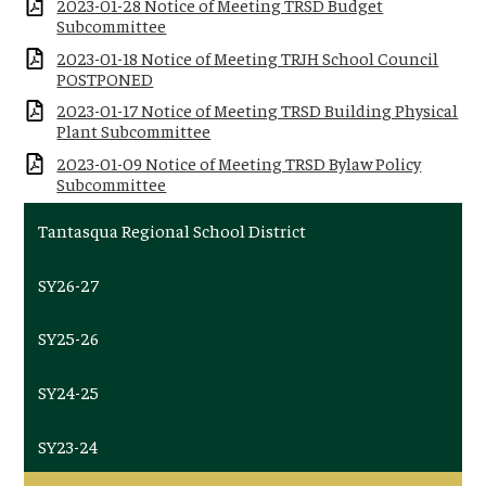
2023-01-28 Notice of Meeting TRSD Budget
Subcommittee
2023-01-18 Notice of Meeting TRJH School Council
POSTPONED
2023-01-17 Notice of Meeting TRSD Building Physical
Plant Subcommittee
2023-01-09 Notice of Meeting TRSD Bylaw Policy
Subcommittee
Tantasqua Regional School District
SY26-27
SY25-26
SY24-25
SY23-24