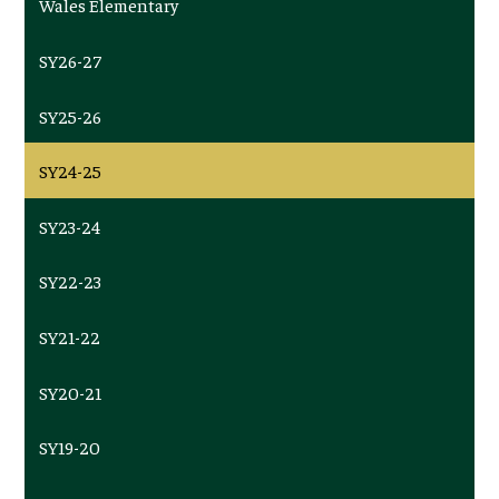
Wales Elementary
SY26-27
SY25-26
SY24-25
SY23-24
SY22-23
SY21-22
SY20-21
SY19-20