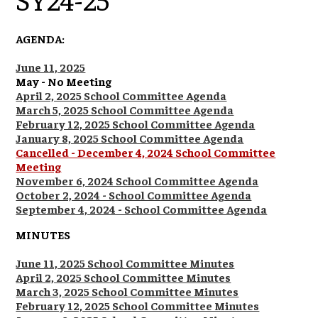
AGENDA:
June 11, 2025
May - No Meeting
April 2, 2025 School Committee Agenda
March 5, 2025 School Committee Agenda
February 12, 2025 School Committee Agenda
January 8, 2025 School Committee Agenda
Cancelled - December 4, 2024 School Committee
Meeting
November 6, 2024 School Committee Agenda
October 2, 2024 - School Committee Agenda
September 4, 2024 - School Committee Agenda
MINUTES
June 11, 2025 School Committee Minutes
April 2, 2025 School Committee Minutes
March 3, 2025 School Committee Minutes
February 12, 2025 School Committee Minutes