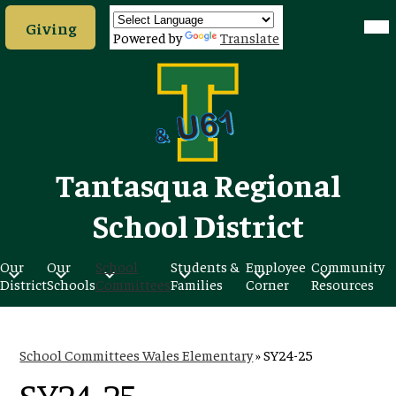
Skip
Header
Mob
to
Giving
hea
Button
Powered by
Translate
nav
main
tog
content
Tantasqua Regional
School District
Our
Our
School
Students &
Employee
Community
District
Schools
Committees
Families
Corner
Resources
School Committees Wales Elementary
»
SY24-25
SY24-25