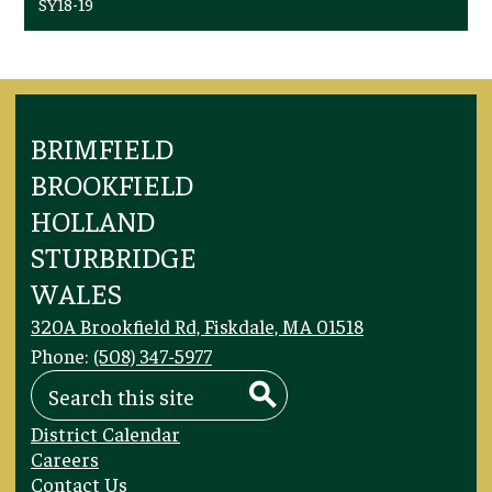
SY18-19
BRIMFIELD
BROOKFIELD
HOLLAND
STURBRIDGE
WALES
320A Brookfield Rd, Fiskdale, MA 01518
Phone:
(508) 347-5977
Search
Search
Footer
District Calendar
Links
Careers
Contact Us