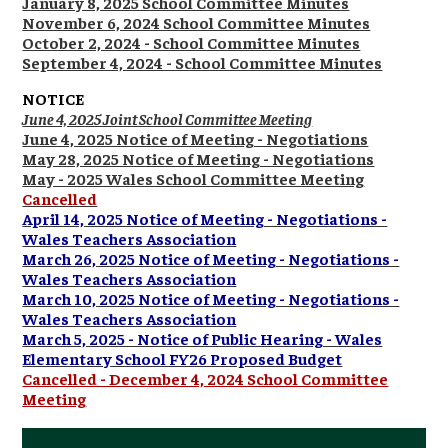
January 8, 2025 School Committee Minutes
November 6, 2024 School Committee Minutes
October 2, 2024 - School Committee Minutes
September 4, 2024 - School Committee Minutes
NOTICE
June 4, 2025 Joint School Committee Meeting
June 4, 2025 Notice of Meeting - Negotiations
May 28, 2025 Notice of Meeting - Negotiations
May - 2025 Wales School Committee Meeting
Cancelled
April 14, 2025 Notice of Meeting - Negotiations -
Wales Teachers Association
March 26, 2025 Notice of Meeting - Negotiations -
Wales Teachers Association
March 10, 2025 Notice of Meeting - Negotiations -
Wales Teachers Association
March 5, 2025 - Notice of Public Hearing - Wales
Elementary School FY26 Proposed Budget
Cancelled - December 4, 2024 School Committee
Meeting