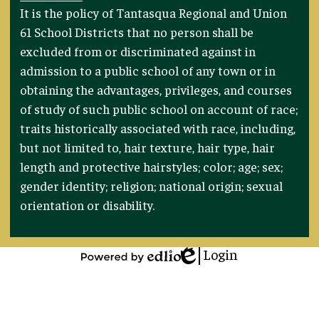
Footer
It is the policy of Tantasqua Regional and Union
Statement
61 School Districts that no person shall be
excluded from or discriminated against in
admission to a public school of any town or in
obtaining the advantages, privileges, and courses
of study of such public school on account of race;
traits historically associated with race, including,
but not limited to, hair texture, hair type, hair
length and protective hairstyles; color; age; sex;
gender identity; religion; national origin; sexual
orientation or disability.
Login
Edlio
Powered
by
Edlio